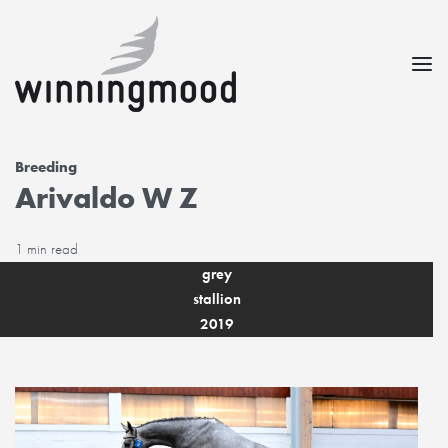
Breeding
Arivaldo W Z
1 min read
grey
stallion
2019