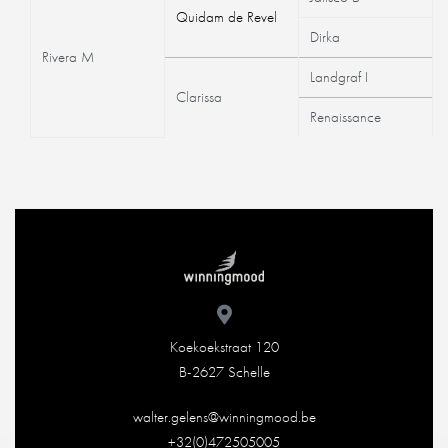
Quidam de Revel
Dirka
Rivera M
Landgraf I
Clarissa
Renaissance
Koekoekstraat 120
B-2627 Schelle
walter.gelens@winningmood.be
+32(0)472505005