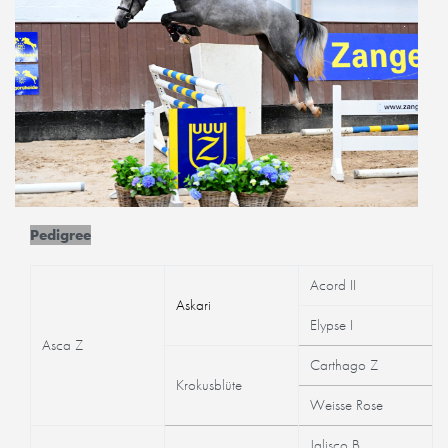
Pedigree
Acord II
Askari
Elypse I
Asca Z
Carthago Z
Krokusblüte
Weisse Rose
Jalisco B