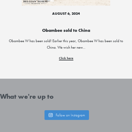
AUGUST 6, 2024
Obambee sold to China
Obambee W has been sold! Earlier this year, Obambee W has been sold to
China. We wish her new…
Click here
What we're up to
Follow on Instagram