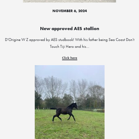
NOVEMBER 6, 2024
New approved AES stallion
D’Origine W Z approved by AES studbook! With his father being Sea Coast Don’t
Touch Tiji Hero and his…
Click here