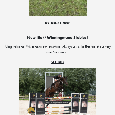
OCTOBER 6, 2024
New life @ Winningmood Stables!
A big welcome! Welcome to our latest foal: Always Love, the first foal of our very
own Arivaldo Z…
Click here