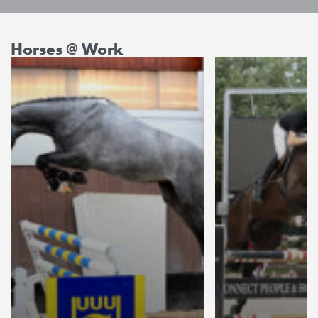
Horses @ Work