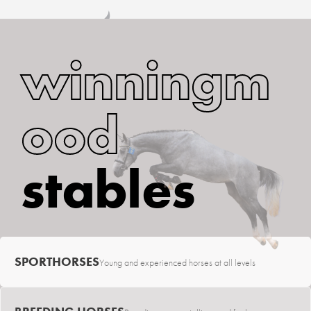
winningm
ood
stables
SPORTHORSES
Young and experienced horses at all levels