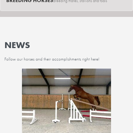
BREEDING HORSES
Breeding mares, stallions and foals
NEWS
Follow our horses and their accomplishments right here!