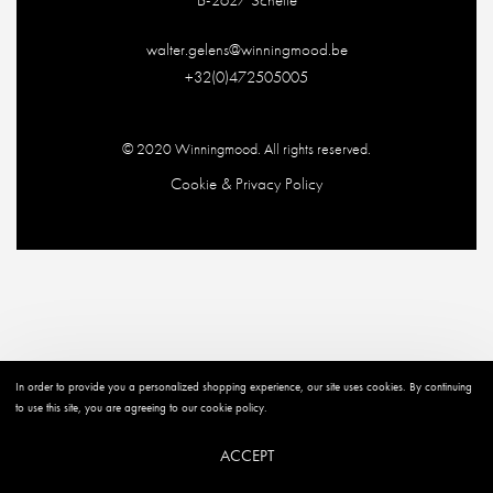
walter.gelens@winningmood.be
+32(0)472505005
© 2020
Winningmood
. All rights reserved.
Cookie & Privacy Policy
In order to provide you a personalized shopping experience, our site uses cookies. By continuing
to use this site, you are agreeing to our cookie policy.
ACCEPT