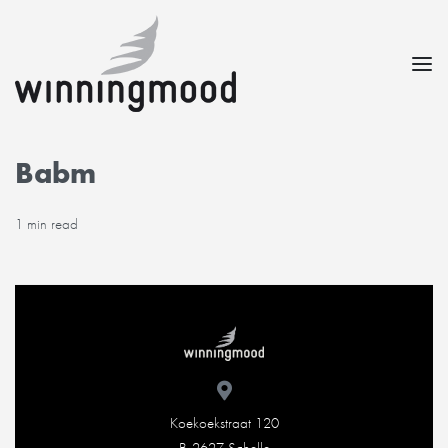
Babm
1 min read
Koekoekstraat 120
B-2627 Schelle