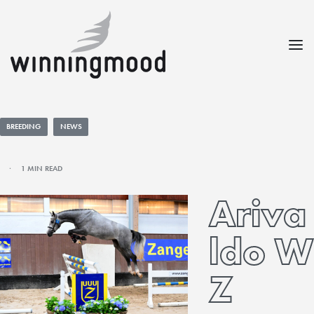
BREEDING
NEWS
1 MIN READ
Ariva
ldo W
Z