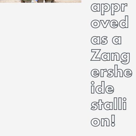
appr
oved
as a
Zang
ershe
ide
stalli
on!