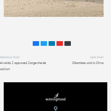
PREVIOUS POST
NEXT POST
Arivaldo Z approved Zangersheide
Obambee sold to China
stallion!