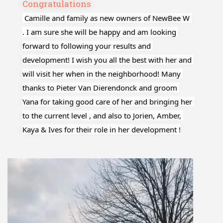
Congratulations
 Camille and family as new owners of NewBee W 
. I am sure she will be happy and am looking 
forward to following your results and 
development! I wish you all the best with her and 
will visit her when in the neighborhood! Many 
thanks to Pieter Van Dierendonck and groom 
Yana for taking good care of her and bringing her 
to the current level , and also to Jorien, Amber, 
Kaya & Ives for their role in her development !