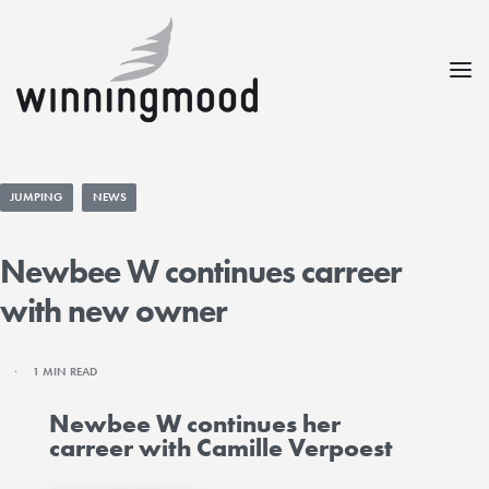
JUMPING
NEWS
Newbee W continues carreer
with new owner
1 MIN READ
Newbee W continues her
carreer with Camille Verpoest