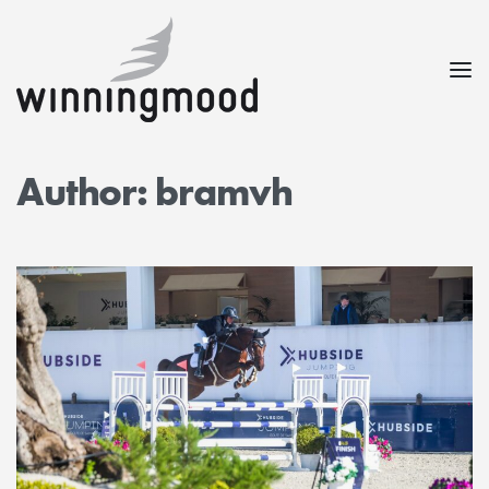
Author:
bramvh