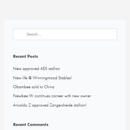
Recent Posts
New approved AES stallion
New life @ Winningmood Stables!
Obambee sold to China
Newbee W continues carreer with new owner
Arivaldo Z approved Zangersheide stallion!
Recent Comments