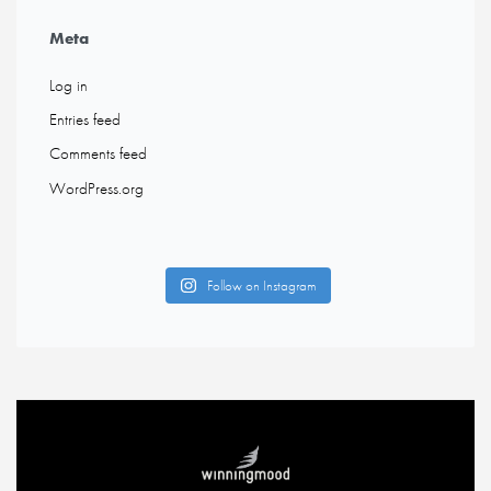
Meta
Log in
Entries feed
Comments feed
WordPress.org
Follow on Instagram