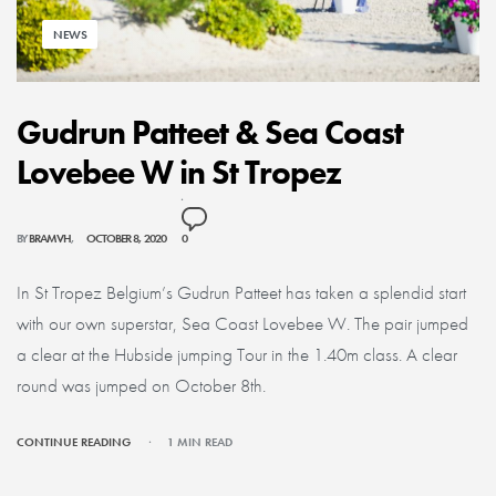
NEWS
Gudrun Patteet & Sea Coast
Lovebee W in St Tropez
BY
BRAMVH
OCTOBER 8, 2020
0
In St Tropez Belgium’s Gudrun Patteet has taken a splendid start
with our own superstar, Sea Coast Lovebee W. The pair jumped
a clear at the Hubside jumping Tour in the 1.40m class. A clear
round was jumped on October 8th.
CONTINUE READING
1 MIN READ