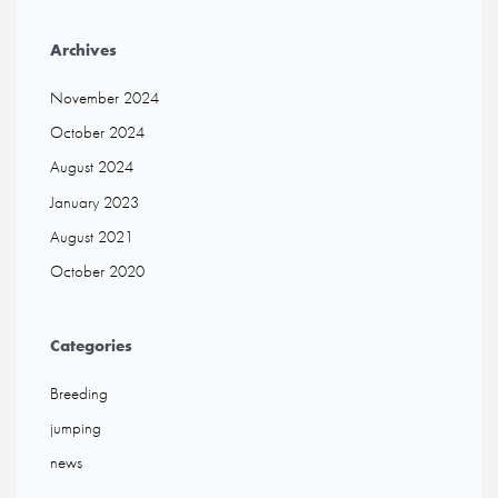
Archives
November 2024
October 2024
August 2024
January 2023
August 2021
October 2020
Categories
Breeding
jumping
news